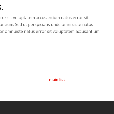
.
rror sit voluptatem accusantium natus error sit
antium. Sed ut perspiciatis unde omni siste natus
or omnuiste natus error sit voluptatem accusantium.
main list