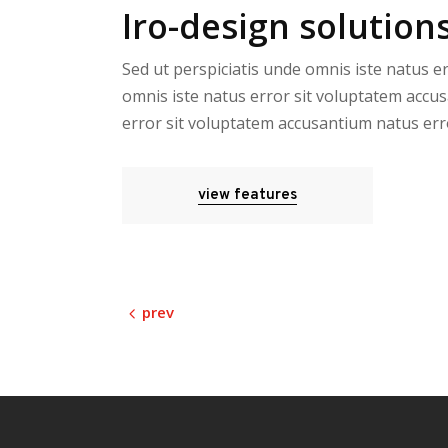
Iro-design solutions
Sed ut perspiciatis unde omnis iste natus e
omnis iste natus error sit voluptatem accus
error sit voluptatem accusantium natus err
view features
prev