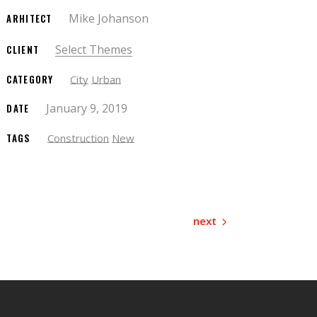
Mike Johanson
ARHITECT
Select Themes
CLIENT
CATEGORY
City
Urban
January 9, 2019
DATE
TAGS
Construction
New
next