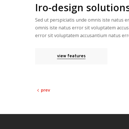
Iro-design solutions
Sed ut perspiciatis unde omnis iste natus e
omnis iste natus error sit voluptatem accus
error sit voluptatem accusantium natus err
view features
prev