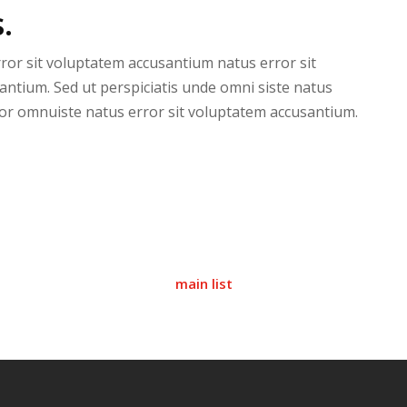
.
rror sit voluptatem accusantium natus error sit
antium. Sed ut perspiciatis unde omni siste natus
or omnuiste natus error sit voluptatem accusantium.
main list