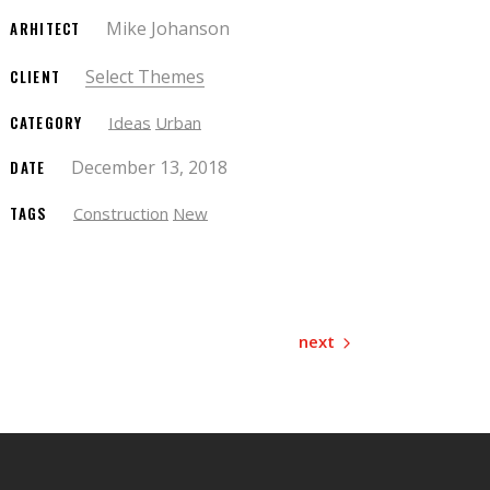
Mike Johanson
ARHITECT
Select Themes
CLIENT
CATEGORY
Ideas
Urban
December 13, 2018
DATE
TAGS
Construction
New
next