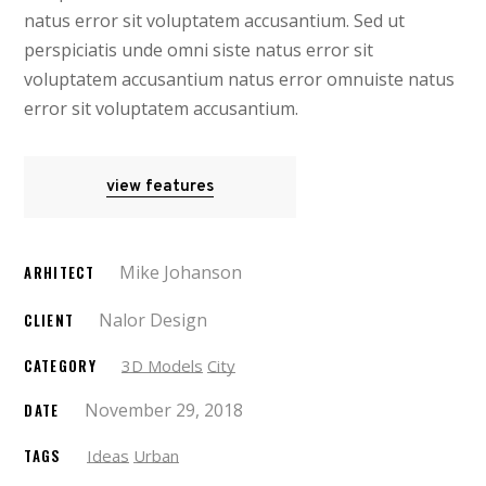
natus error sit voluptatem accusantium. Sed ut
perspiciatis unde omni siste natus error sit
voluptatem accusantium natus error omnuiste natus
error sit voluptatem accusantium.
view features
Mike Johanson
ARHITECT
Nalor Design
CLIENT
CATEGORY
3D Models
City
November 29, 2018
DATE
TAGS
Ideas
Urban