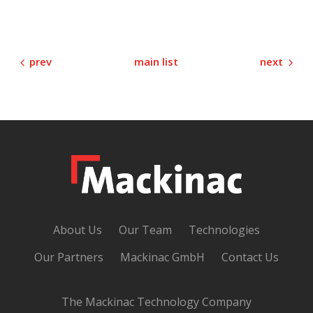
prev
next
main list
About Us
Our Team
Technologies
Our Partners
Mackinac GmbH
Contact Us
The Mackinac Technology Company