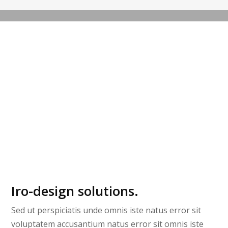
SKETCHING
Iro-design solutions.
Sed ut perspiciatis unde omnis iste natus error sit
voluptatem accusantium natus error sit omnis iste