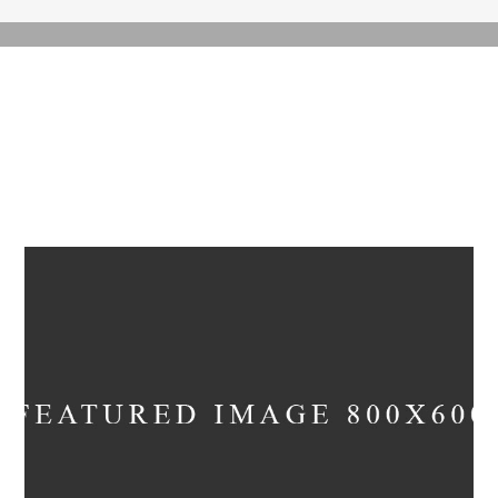
ARCHIVE