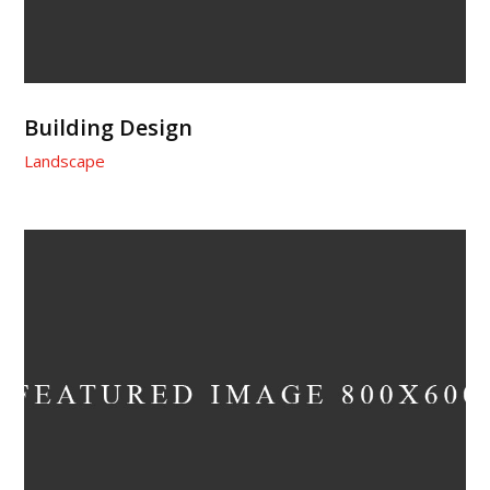
Building Design
Landscape