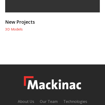
New Projects
3D Models
About Us
Our Team
Technologies