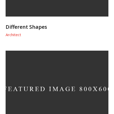
Different Shapes
Architect