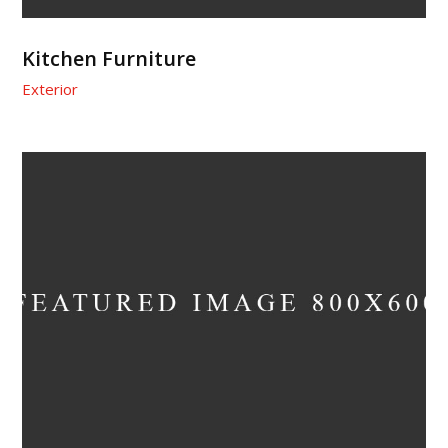
Kitchen Furniture
Exterior