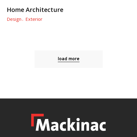
Home Architecture
Design
Exterior
load more