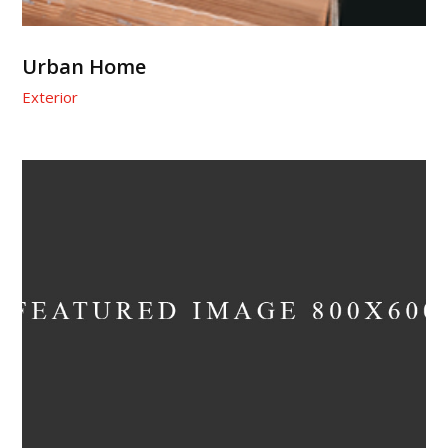
Urban Home
Exterior