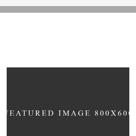
ARCHIVE