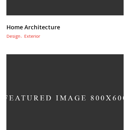
Home Architecture
Design
Exterior