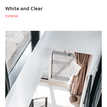
White and Clear
Exterior