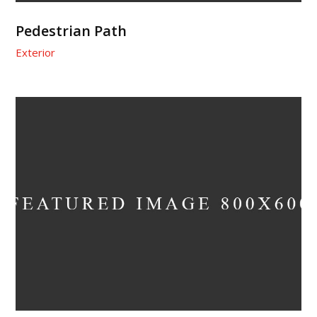
Pedestrian Path
Exterior