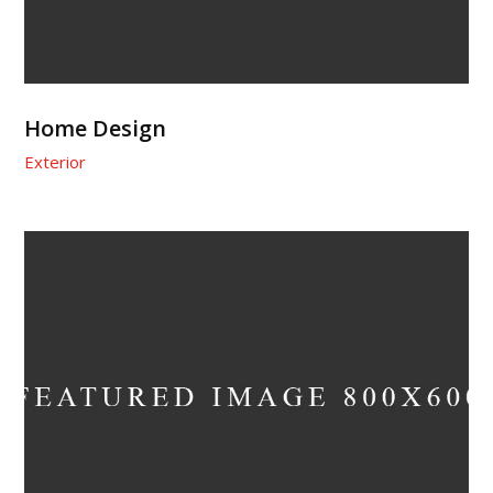
Home Design
Exterior