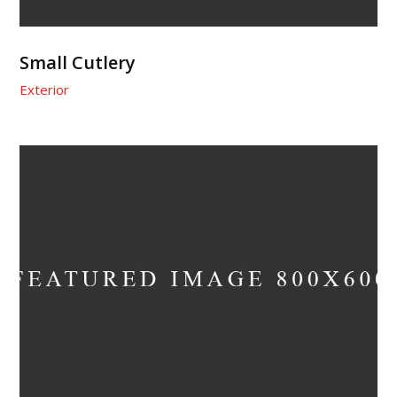
Small Cutlery
Exterior