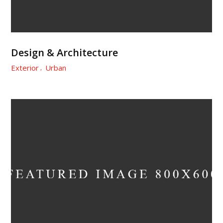
Design & Architecture
Exterior
Urban