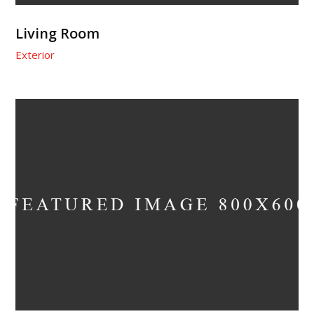
Living Room
Exterior