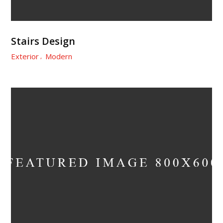
Stairs Design
Exterior
Modern