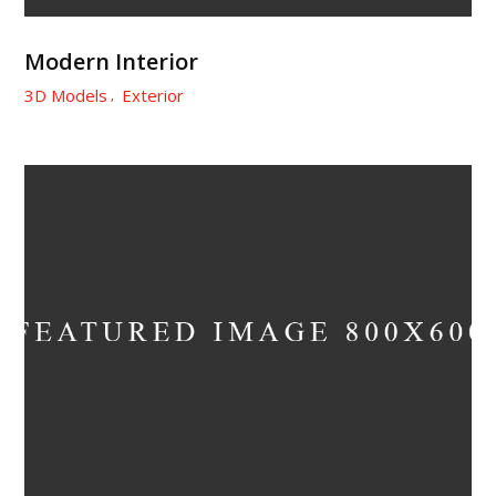
Modern Interior
3D Models
Exterior