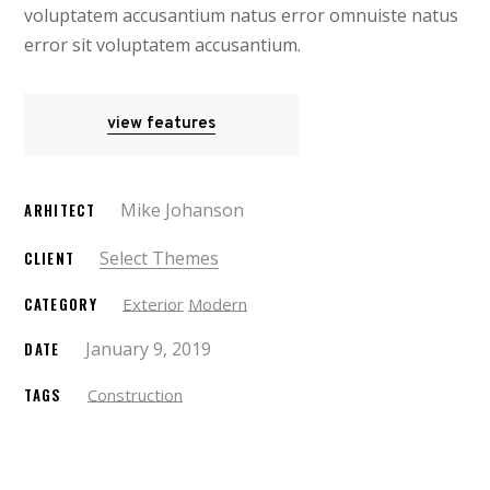
voluptatem accusantium natus error omnuiste natus
error sit voluptatem accusantium.
view features
Mike Johanson
ARHITECT
Select Themes
CLIENT
CATEGORY
Exterior
Modern
January 9, 2019
DATE
TAGS
Construction