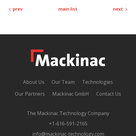
prev
next
main list
About Us
Our Team
Technologies
Our Partners
Mackinac GmbH
Contact Us
The Mackinac Technology Company
+1-616-591-2165
info@mackinac-technology.com