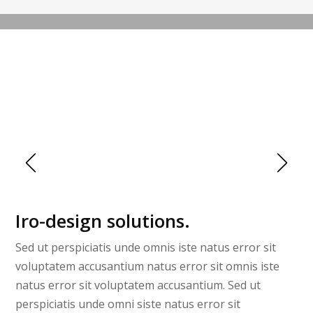
URBAN HALL
Iro-design solutions.
Sed ut perspiciatis unde omnis iste natus error sit
voluptatem accusantium natus error sit omnis iste
natus error sit voluptatem accusantium. Sed ut
perspiciatis unde omni siste natus error sit